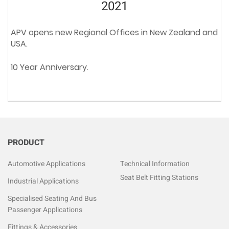
2021
APV opens new Regional Offices in New Zealand and
USA.
10 Year Anniversary.
PRODUCT
Automotive Applications
Technical Information
Seat Belt Fitting Stations
Industrial Applications
Specialised Seating And Bus
Passenger Applications
Fittings & Accessories