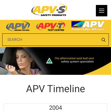
Togg
navi
APV Timeline
2004