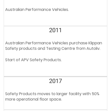
Australian Performance Vehicles.
2011
Australian Performance Vehicles purchase Klippan
Safety products and Testing Centre from Autoliv.
Start of APV Safety Products.
2017
Safety Products moves to larger facility with 50%
more operational floor space.