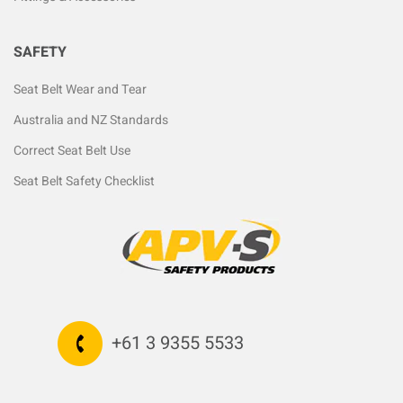
SAFETY
Seat Belt Wear and Tear
Australia and NZ Standards
Correct Seat Belt Use
Seat Belt Safety Checklist
+61 3 9355 5533