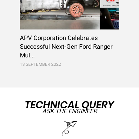
APV Corporation Celebrates
Successful Next-Gen Ford Ranger
Mul...
13 SEPTEMBER 2022
TECHNICAL QUERY
ASK THE ENGINEER