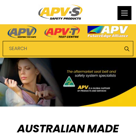
Togg
navi
AUSTRALIAN MADE