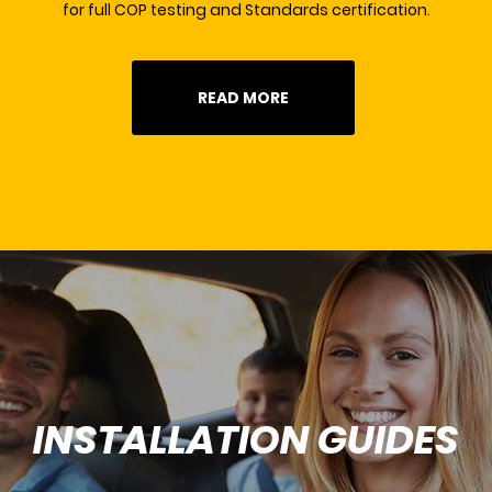
for full COP testing and Standards certification.
READ MORE
INSTALLATION GUIDES