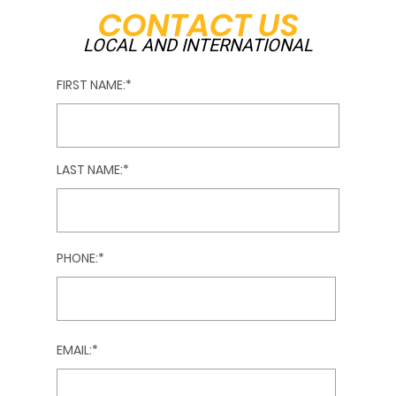
CONTACT US
LOCAL AND INTERNATIONAL
FIRST NAME:
LAST NAME:
PHONE:
EMAIL: