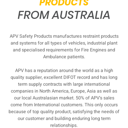
PRODUCTS
FROM AUSTRALIA
APV Safety Products manufactures restraint products
and systems for all types of vehicles, industrial plant
and specialised requirements for Fire Engines and
Ambulance patients.
APV has a reputation around the world as a high
quality supplier, excellent DIFOT record and has long
term supply contracts with large international
companies in North America, Europe, Asia as well as
our local Australasian market. 50% of APV's sales
come from International customers. This only occurs
because of top quality product, satisfying the needs of
our customer and building enduring long term
relationships.