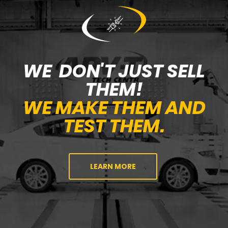
WE DON'T JUST SELL
THEM!
WE MAKE THEM AND
TEST THEM.
LEARN MORE