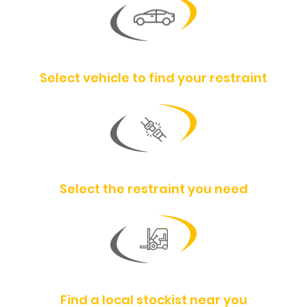
Select vehicle to find your restraint
Select the restraint you need
Find a local stockist near you