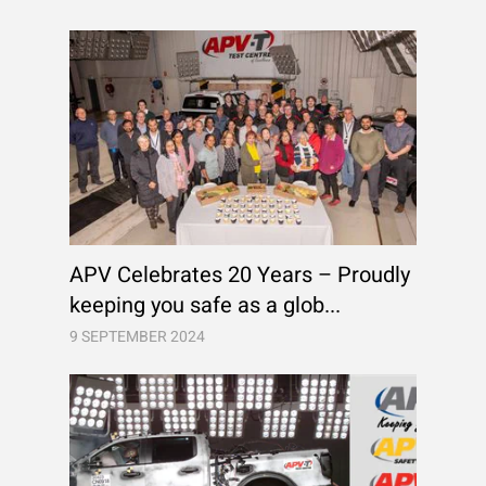
APV Celebrates 20 Years – Proudly
keeping you safe as a glob...
9 SEPTEMBER 2024